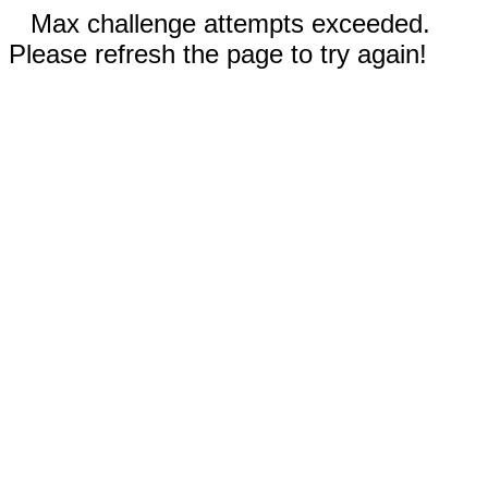
Max challenge attempts exceeded.
Please refresh the page to try again!