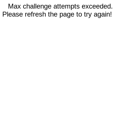
Max challenge attempts exceeded.
Please refresh the page to try again!