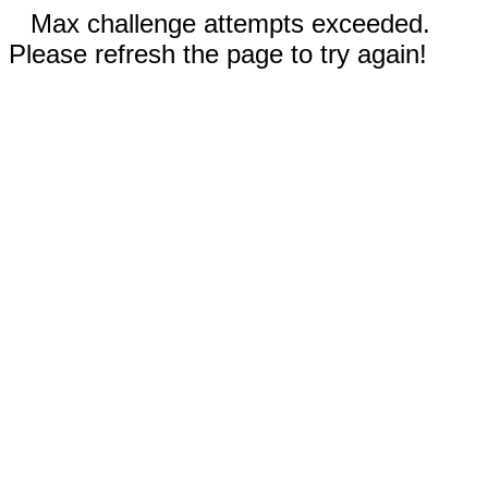
Max challenge attempts exceeded.
Please refresh the page to try again!